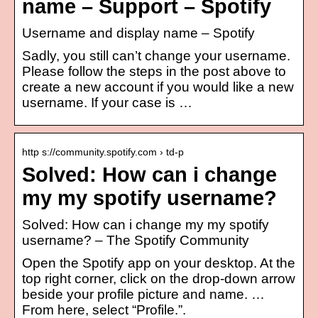
name – Support – Spotify
Username and display name – Spotify
Sadly, you still can’t change your username.
Please follow the steps in the post above to
create a new account if you would like a new
username. If your case is …
http s://community.spotify.com › td-p
Solved: How can i change
my my spotify username?
Solved: How can i change my my spotify
username? – The Spotify Community
Open the Spotify app on your desktop. At the
top right corner, click on the drop-down arrow
beside your profile picture and name. …
From here, select “Profile.”.