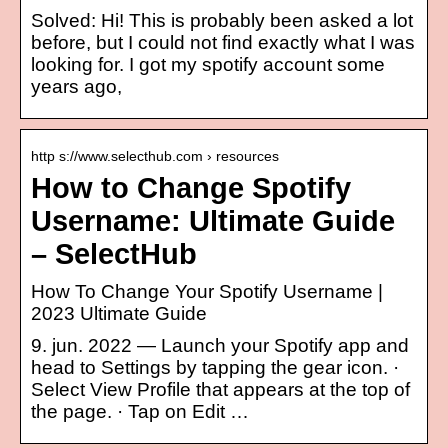
Solved: Hi! This is probably been asked a lot
before, but I could not find exactly what I was
looking for. I got my spotify account some
years ago,
http s://www.selecthub.com › resources
How to Change Spotify
Username: Ultimate Guide
– SelectHub
How To Change Your Spotify Username |
2023 Ultimate Guide
9. jun. 2022 — Launch your Spotify app and
head to Settings by tapping the gear icon. ·
Select View Profile that appears at the top of
the page. · Tap on Edit …