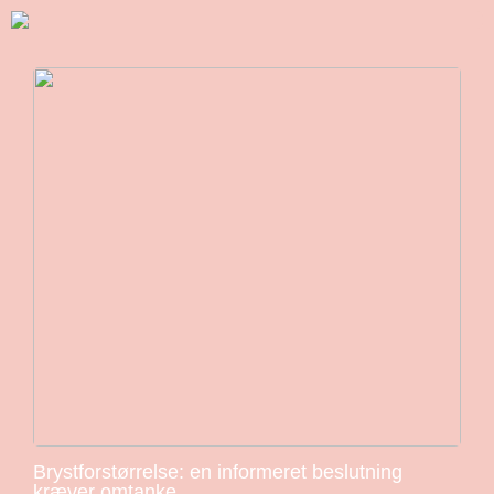
Brystforstørrelse: en informeret beslutning
kræver omtanke