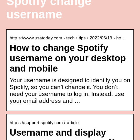
Spotify change
username
http s://www.usatoday.com › tech › tips › 2022/06/19 › ho…
How to change Spotify
username on your desktop
and mobile
Your username is designed to identify you on
Spotify, so you can’t change it. You don’t
need your username to log in. Instead, use
your email address and …
http s://support.spotify.com › article
Username and display