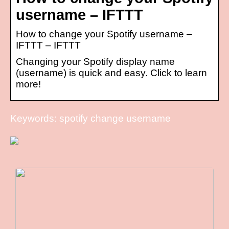
username – IFTTT
How to change your Spotify username –
IFTTT – IFTTT
Changing your Spotify display name
(username) is quick and easy. Click to learn
more!
Keywords: spotify change username