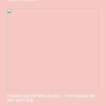
Planlæg det perfekte bryllup – Overvejelser før
den store dag