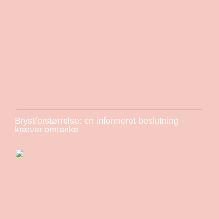
Brystforstørrelse: en informeret beslutning
kræver omtanke