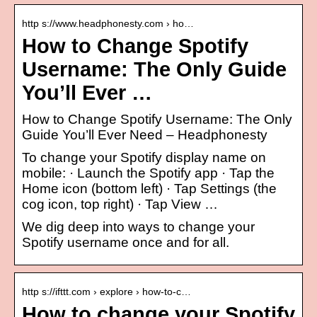
http s://www.headphonesty.com › ho…
How to Change Spotify
Username: The Only Guide
You’ll Ever …
How to Change Spotify Username: The Only
Guide You’ll Ever Need – Headphonesty
To change your Spotify display name on
mobile: · Launch the Spotify app · Tap the
Home icon (bottom left) · Tap Settings (the
cog icon, top right) · Tap View …
We dig deep into ways to change your
Spotify username once and for all.
http s://ifttt.com › explore › how-to-c…
How to change your Spotify