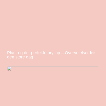
Planlæg det perfekte bryllup – Overvejelser før
den store dag