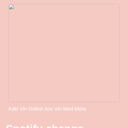
Køb Vin Online hos Vin Med Mere