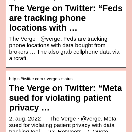
The Verge on Twitter: “Feds
are tracking phone
locations with …
The Verge · @verge. Feds are tracking
phone locations with data bought from
brokers … The also grab cellphone data via
aircraft.
http s://twitter.com › verge › status
The Verge on Twitter: “Meta
sued for violating patient
privacy …
2. aug. 2022 — The Verge · @verge. Meta
sued for violating patient privacy with data
tracking tool … 23. Retweets · 7. Quote