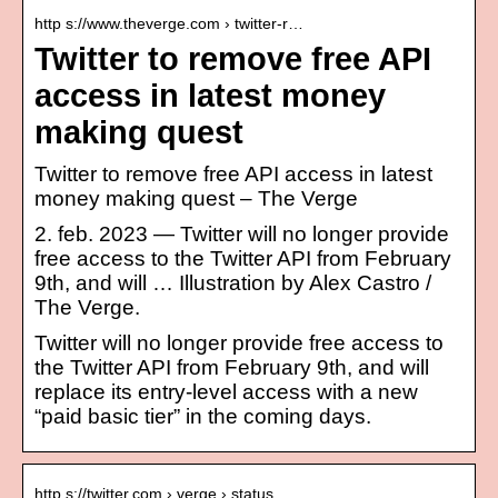
http s://www.theverge.com › twitter-r…
Twitter to remove free API
access in latest money
making quest
Twitter to remove free API access in latest
money making quest – The Verge
2. feb. 2023 — Twitter will no longer provide
free access to the Twitter API from February
9th, and will … Illustration by Alex Castro /
The Verge.
Twitter will no longer provide free access to
the Twitter API from February 9th, and will
replace its entry-level access with a new
“paid basic tier” in the coming days.
http s://twitter.com › verge › status