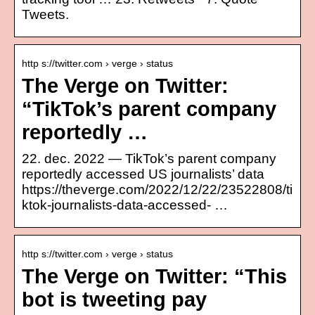
Tweets.
http s://twitter.com › verge › status
The Verge on Twitter:
“TikTok’s parent company
reportedly …
22. dec. 2022 — TikTok’s parent company
reportedly accessed US journalists’ data
https://theverge.com/2022/12/22/23522808/ti
ktok-journalists-data-accessed- …
http s://twitter.com › verge › status
The Verge on Twitter: “This
bot is tweeting pay