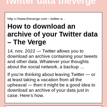
Twitter data theverge
http s://www.theverge.com › twitter-a…
How to download an
archive of your Twitter data
– The Verge
14. nov. 2022 — Twitter allows you to
download an archive containing your tweets
and other data. Whatever your thoughts
about the social network, a backup …
If you’re thinking about leaving Twitter — or
at least taking a vacation from all the
upheaval — then it might be a good idea to
download an archive of your data just in
case. Here’s how.