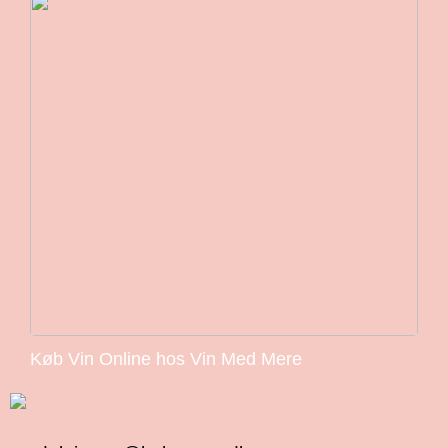
Køb Vin Online hos Vin Med Mere