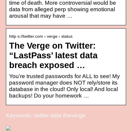
time of death. More controversial would be
data from alleged perp showing emotional
arousal that may have …
http s://twitter.com › verge › status
The Verge on Twitter:
“LastPass’ latest data
breach exposed …
You’re trusted passwords for ALL to see! My
password manager does NOT rely/store its
database in the cloud! Only local! And local
backups! Do your homework …
Keywords: twitter data theverge