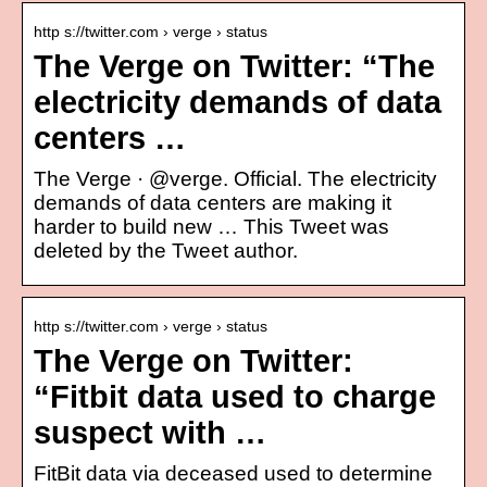
http s://twitter.com › verge › status
The Verge on Twitter: “The
electricity demands of data
centers …
The Verge · @verge. Official. The electricity
demands of data centers are making it
harder to build new … This Tweet was
deleted by the Tweet author.
http s://twitter.com › verge › status
The Verge on Twitter:
“Fitbit data used to charge
suspect with …
FitBit data via deceased used to determine