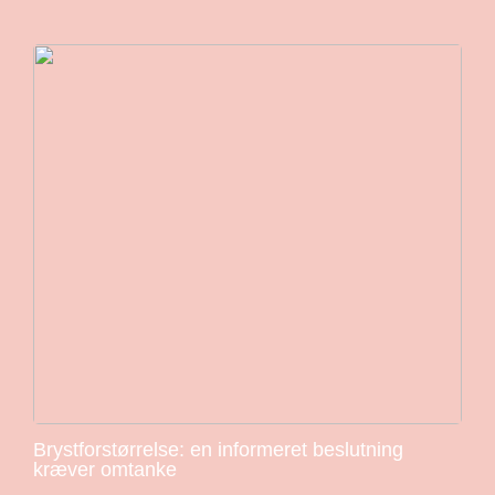
Brystforstørrelse: en informeret beslutning
kræver omtanke