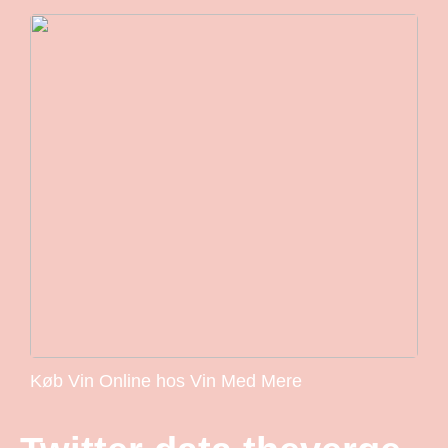
Køb Vin Online hos Vin Med Mere