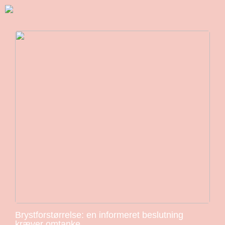
Brystforstørrelse: en informeret beslutning
kræver omtanke