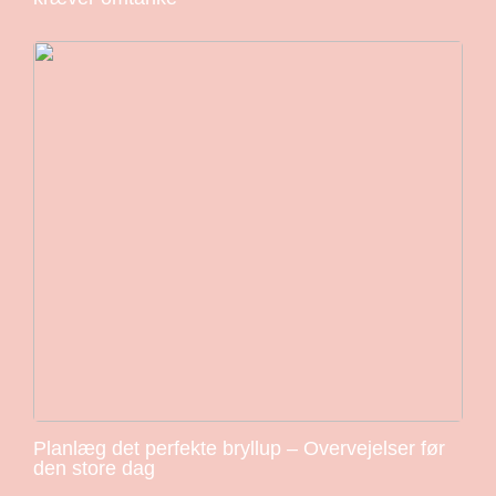
Planlæg det perfekte bryllup – Overvejelser før
den store dag