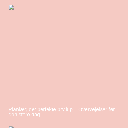
Planlæg det perfekte bryllup – Overvejelser før
den store dag