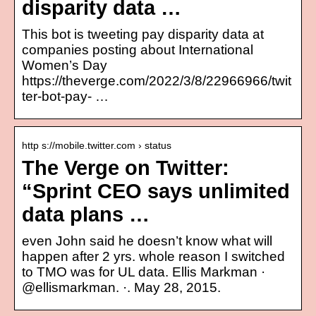
disparity data …
This bot is tweeting pay disparity data at
companies posting about International
Women’s Day
https://theverge.com/2022/3/8/22966966/twit
ter-bot-pay- …
http s://mobile.twitter.com › status
The Verge on Twitter:
“Sprint CEO says unlimited
data plans …
even John said he doesn’t know what will
happen after 2 yrs. whole reason I switched
to TMO was for UL data. Ellis Markman ·
@ellismarkman. ·. May 28, 2015.